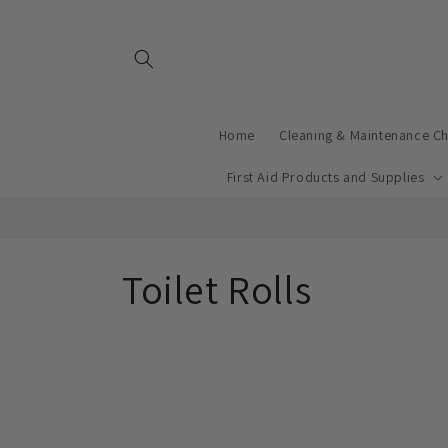
Skip to
content
Home
Cleaning & Maintenance C
First Aid Products and Supplies
C
Toilet Rolls
o
l
l