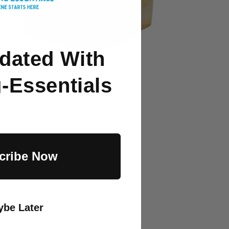
dated With
-Essentials
3ply Luxury Soft Toilet Rolls
Regular
£16.15
price
cribe Now
be Later