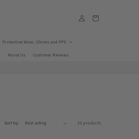
Log
Cart
in
Protective Wear, Gloves and PPE
e
About Us
Customer Reviews
Sort by:
10 products