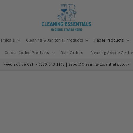
hemicals
Cleaning & Janitorial Products
Paper Products
Colour Coded Products
Bulk Orders
Cleaning Advice Centr
Need advice Call - 0330 043 1193 | Sales@Cleaning-Essentials.co.uk