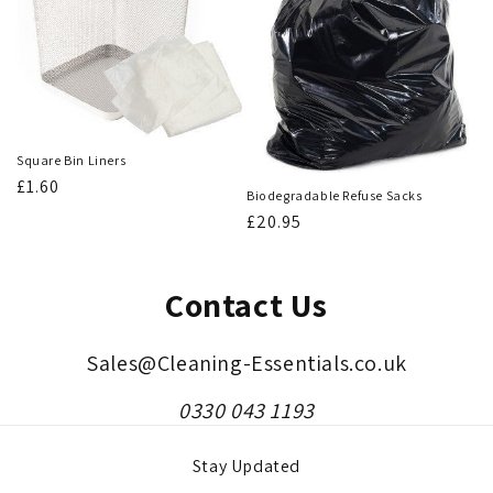
Square Bin Liners
Regular
£1.60
Biodegradable Refuse Sacks
price
Regular
£20.95
price
Contact Us
Sales@Cleaning-Essentials.co.uk
0330 043 1193
Stay Updated