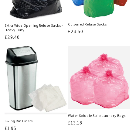
Coloured Refuse Sacks
Extra Wide Opening Refuse Sacks -
Heavy Duty
Regular
£23.50
Regular
£29.40
price
price
Water Soluble Strip Laundry Bags
Swing Bin Liners
Regular
£13.18
Regular
£1.95
price
price