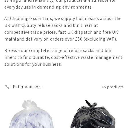
strength and reliability, our products are suitable for
i
everyday use in demanding environments.
o
At Cleaning-Essentials, we supply businesses across the
UK with quality refuse sacks and bin liners at
n
competitive trade prices, fast UK dispatch and free UK
mainland delivery on orders over £50 (excluding VAT).
:
Browse our complete range of refuse sacks and bin
liners to find durable, cost-effective waste management
solutions for your business.
Filter and sort
16 products