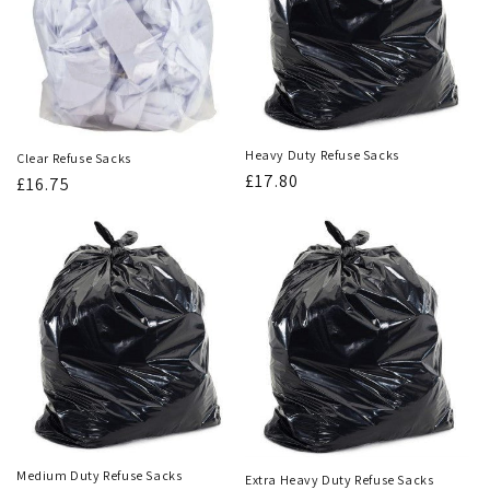
Heavy Duty Refuse Sacks
Clear Refuse Sacks
Regular
£17.80
Regular
£16.75
price
price
Medium Duty Refuse Sacks
Extra Heavy Duty Refuse Sacks