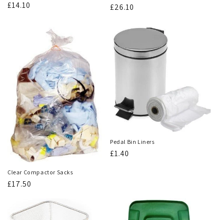
Regular
£14.10
Regular
£26.10
price
price
Pedal Bin Liners
Regular
£1.40
price
Clear Compactor Sacks
Regular
£17.50
price