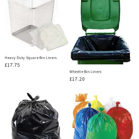
Heavy Duty Square Bin Liners
Regular
£17.75
price
Wheelie Bin Liners
Regular
£17.20
price