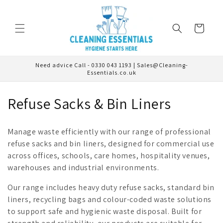
Skip to
content
Cart
Need advice Call - 0330 043 1193 | Sales@Cleaning-
Essentials.co.uk
C
Refuse Sacks & Bin Liners
o
Manage waste efficiently with our range of professional
l
refuse sacks and bin liners, designed for commercial use
across offices, schools, care homes, hospitality venues,
l
warehouses and industrial environments.
e
Our range includes heavy duty refuse sacks, standard bin
c
liners, recycling bags and colour-coded waste solutions
to support safe and hygienic waste disposal. Built for
t