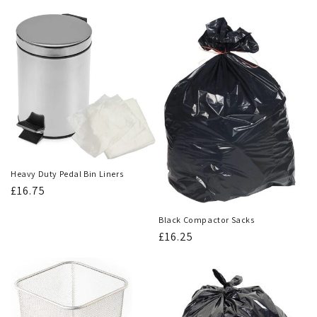
Heavy Duty Pedal Bin Liners
Regular
£16.75
price
Black Compactor Sacks
Regular
£16.25
price